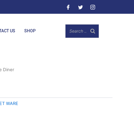
TACT US
SHOP
e Diner
ET WARE