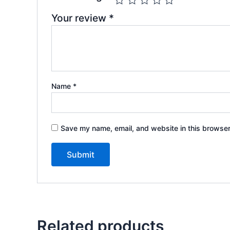
Your review
*
Name
*
Save my name, email, and website in this browser
Related products