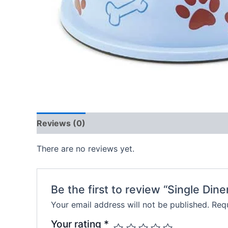
Reviews (0)
There are no reviews yet.
Be the first to review “Single Dine
Your email address will not be published.
Requ
Your rating
*