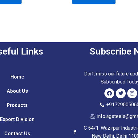
of
5
seful Links
Subscribe 
Don’t miss our future up
Home
Subscribed Toda
About Us
F
T
I
+9172900506
Products
a
w
n
c
i
s
info.agsteels@gma
e
t
t
Export Division
b
t
a
o
e
g
C 54/1, Wazirpur Industr
o
r
r
Contact Us
New Delhi, Delhi 110
k
a