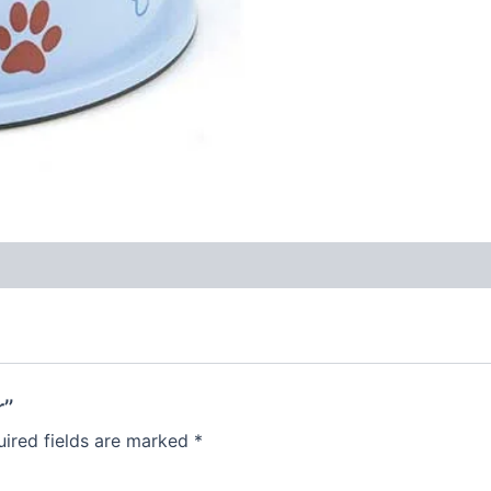
r”
ired fields are marked
*