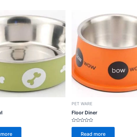
PET WARE
wl
Floor Diner
Rated
0
 more
Read more
out