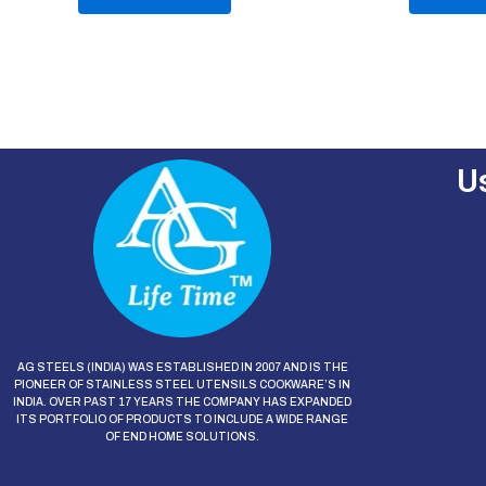
of
of
5
5
U
AG STEELS (INDIA) WAS ESTABLISHED IN 2007 AND IS THE
PIONEER OF STAINLESS STEEL UTENSILS COOKWARE’S IN
INDIA. OVER PAST 17 YEARS THE COMPANY HAS EXPANDED
ITS PORTFOLIO OF PRODUCTS TO INCLUDE A WIDE RANGE
OF END HOME SOLUTIONS.