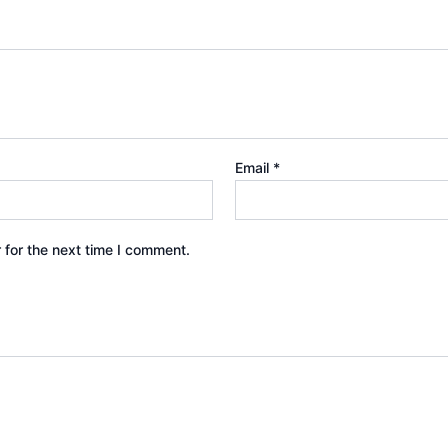
Email
*
 for the next time I comment.