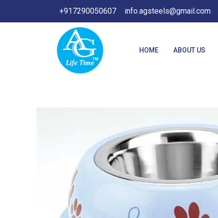
Skip
+917290050607
info.agsteels@gmail.com
to
content
HOME
ABOUT US