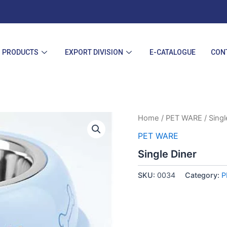
PRODUCTS
EXPORT DIVISION
E-CATALOGUE
CON
Home
/
PET WARE
/ Singl
PET WARE
Single Diner
SKU:
0034
Category:
P