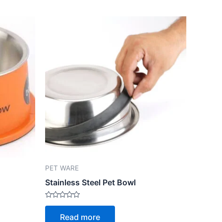
PET WARE
Stainless Steel Pet Bowl
Rated
0
Read more
out