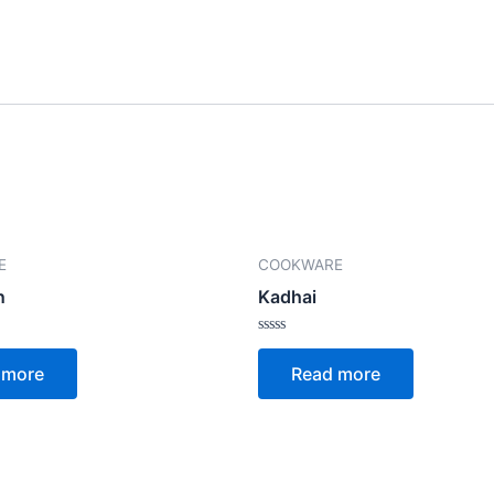
E
COOKWARE
n
Kadhai
Rated
0
 more
Read more
out
of
5