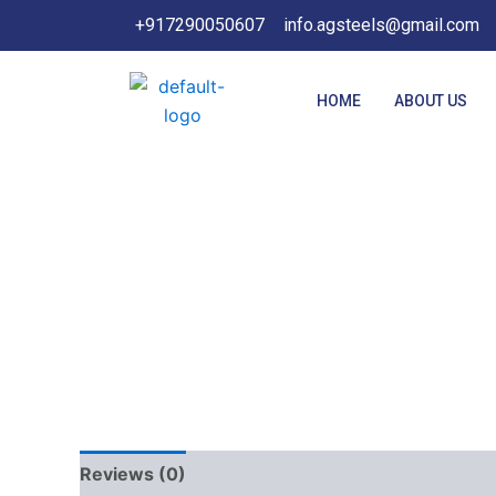
Skip
+917290050607
info.agsteels@gmail.com
to
content
HOME
ABOUT US
Reviews (0)