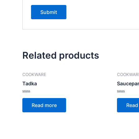
Related products
COOKWARE
COOKWAR
Tadka
Saucepa
Rated
Rated
0
0
Read more
Read
out
out
of
of
5
5