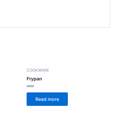
COOKWARE
Frypan
Rated
0
Read more
out
of
5