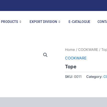
PRODUCTS
EXPORT DIVISION
E-CATALOGUE
CONT
Home
/
COOKWARE
/ To
COOKWARE
Tope
SKU:
0011
Category:
C