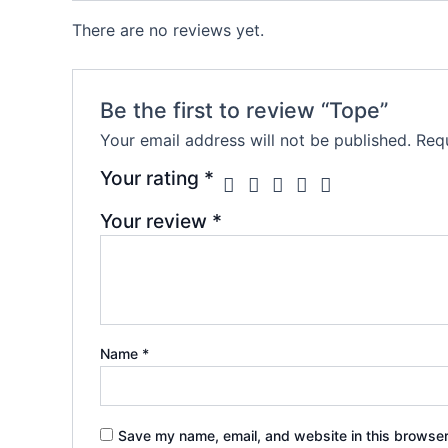
There are no reviews yet.
Be the first to review “Tope”
Your email address will not be published.
Requ
Your rating
*
Your review
*
Name
*
Save my name, email, and website in this browser