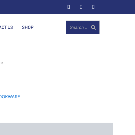
ACT US
SHOP
pe
OOKWARE