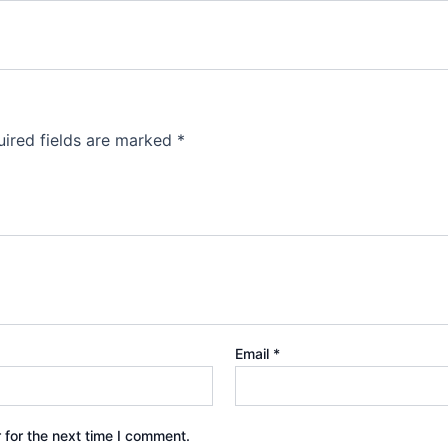
ired fields are marked
*
Email
*
 for the next time I comment.