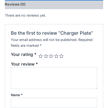
Reviews (0)
There are no reviews yet.
Be the first to review “Charger Plate”
Your email address will not be published.
Required
fields are marked
*
Your rating
*
Your review
*
Name
*