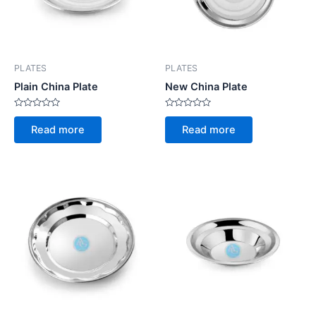
PLATES
PLATES
Plain China Plate
New China Plate
Rated
Rated
0
0
Read more
Read more
out
out
of
of
5
5