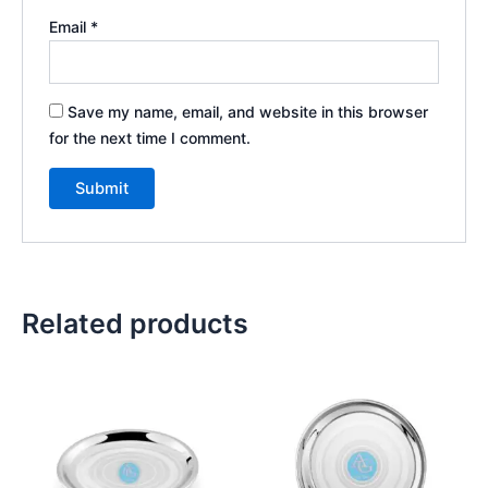
Email
*
Save my name, email, and website in this browser
for the next time I comment.
Related products