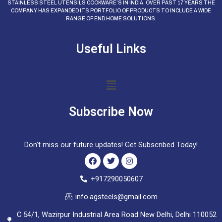
STAINLESS STEEL UTENSILS COOKWARE’S IN INDIA. OVER PAST 17 YEARS THE
COMPANY HAS EXPANDED ITS PORTFOLIO OF PRODUCTS TO INCLUDE A WIDE
RANGE OF END HOME SOLUTIONS.
Useful Links
Menu
Subscribe Now
Don’t miss our future updates! Get Subscribed Today!
F
T
I
+917290050607
a
w
n
c
i
s
info.agsteels@gmail.com
e
t
t
b
t
a
C 54/1, Wazirpur Industrial Area Road New Delhi, Delhi 110052
o
e
g