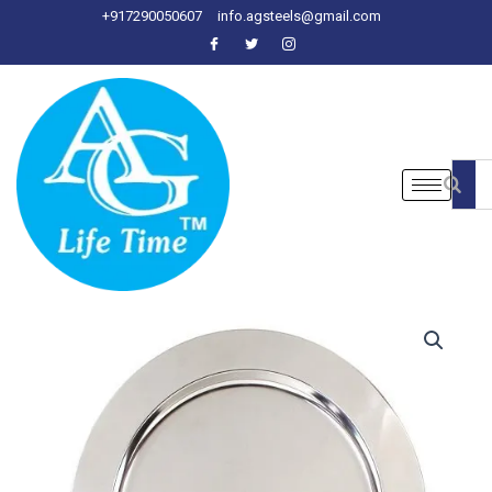
Skip
+917290050607
info.agsteels@gmail.com
to
content