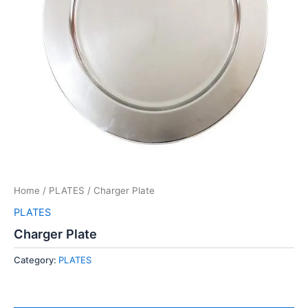
Home
/
PLATES
/ Charger Plate
PLATES
Charger Plate
Category:
PLATES