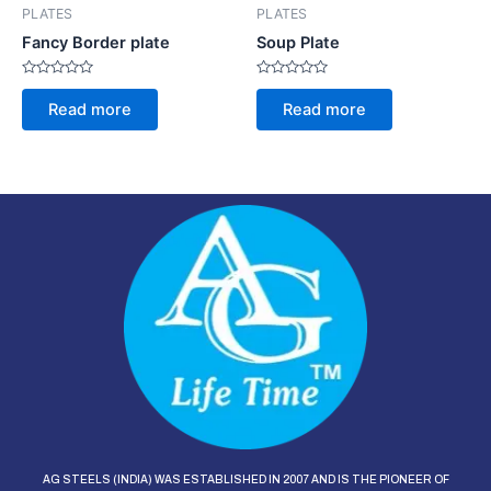
PLATES
PLATES
Fancy Border plate
Soup Plate
Rated
Rated
0
0
Read more
Read more
out
out
of
of
5
5
AG STEELS (INDIA) WAS ESTABLISHED IN 2007 AND IS THE PIONEER OF