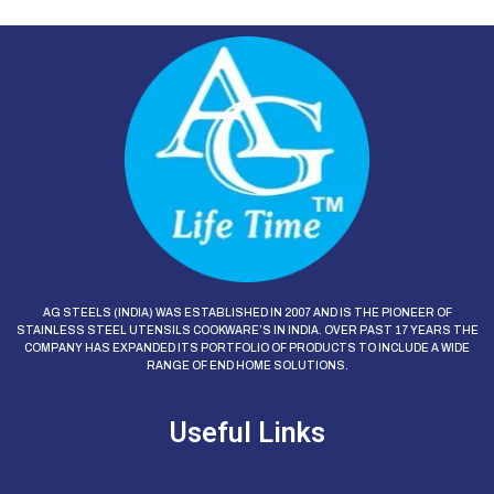
AG STEELS (INDIA) WAS ESTABLISHED IN 2007 AND IS THE PIONEER OF
STAINLESS STEEL UTENSILS COOKWARE’S IN INDIA. OVER PAST 17 YEARS THE
COMPANY HAS EXPANDED ITS PORTFOLIO OF PRODUCTS TO INCLUDE A WIDE
RANGE OF END HOME SOLUTIONS.
Useful Links