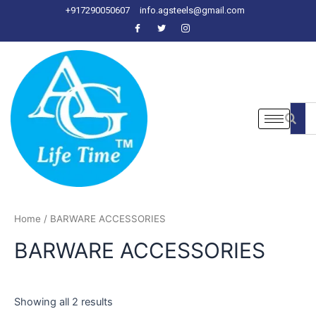
Skip
+917290050607
info.agsteels@gmail.com
to
content
Home
/ BARWARE ACCESSORIES
BARWARE ACCESSORIES
Showing all 2 results