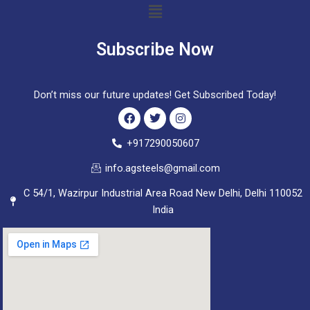
Menu
Subscribe Now
Don’t miss our future updates! Get Subscribed Today!
F
T
I
+917290050607
a
w
n
c
i
s
info.agsteels@gmail.com
e
t
t
b
t
a
C 54/1, Wazirpur Industrial Area Road New Delhi, Delhi 110052
o
e
g
o
r
r
India
k
a
m