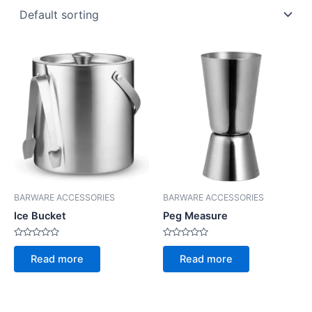
BARWARE ACCESSORIES
BARWARE ACCESSORIES
Ice Bucket
Peg Measure
Rated
Rated
0
0
Read more
Read more
out
out
of
of
5
5